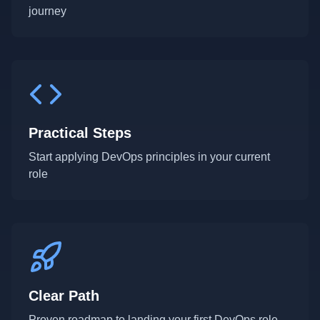
journey
Practical Steps
Start applying DevOps principles in your current
role
Clear Path
Proven roadmap to landing your first DevOps role