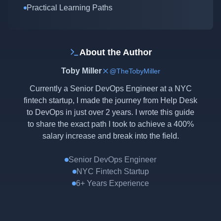
Practical Learning Paths
About the Author
Toby Miller
@TheTobyMiller
Currently a Senior DevOps Engineer at a NYC
fintech startup, I made the journey from Help Desk
to DevOps in just over 2 years. I wrote this guide
to share the exact path I took to achieve a 400%
salary increase and break into the field.
Senior DevOps Engineer
NYC Fintech Startup
6+ Years Experience