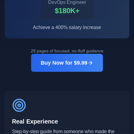
DevOps Engineer
$180K+
Achieve a 400% salary increase
29 pages of focused, no-fluff guidance
Buy Now for $9.99
Real Experience
Step-by-step guide from someone who made the