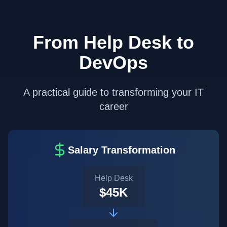
From Help Desk to
DevOps
A practical guide to transforming your IT
career
Salary Transformation
Help Desk
$45K