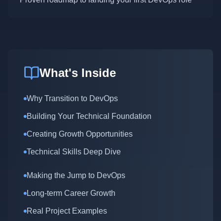
What's Inside
Why Transition to DevOps
Building Your Technical Foundation
Creating Growth Opportunities
Technical Skills Deep Dive
Making the Jump to DevOps
Long-term Career Growth
Real Project Examples